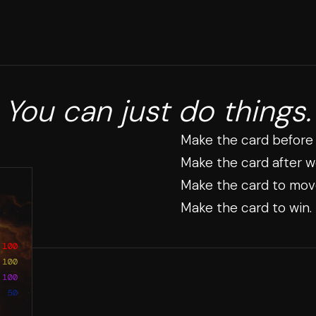
You can just do things.
Make the card before
Make the card after w
Make the card to mov
Make the card to win.