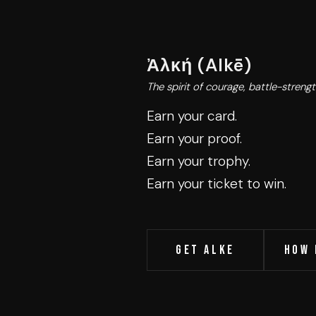
Ἀλκή (Alkē)
The spirit of courage, battle-strength
Earn your card.
Earn your proof.
Earn your trophy.
Earn your ticket to win.
Get Alke
HOW 