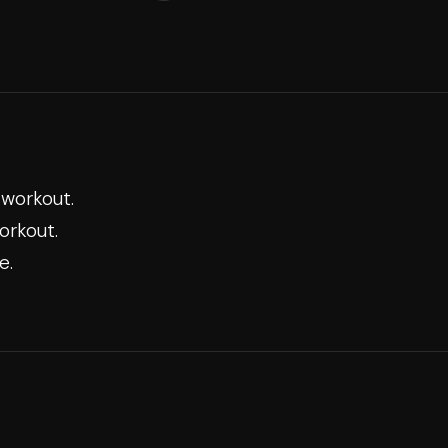
 workout.
orkout.
e.