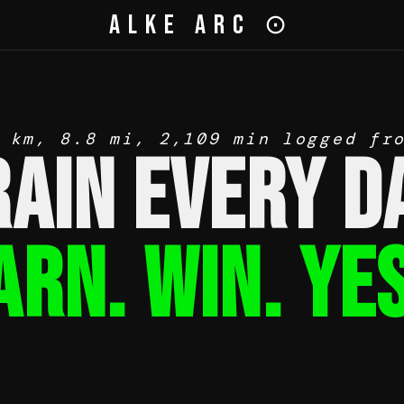
Alke Arc ⊙
 km, 8.8 mi, 2,109 min logged fr
rain Every Da
arn. Win. YES