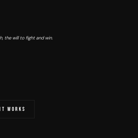
, the will to fight and win.
IT WORKS