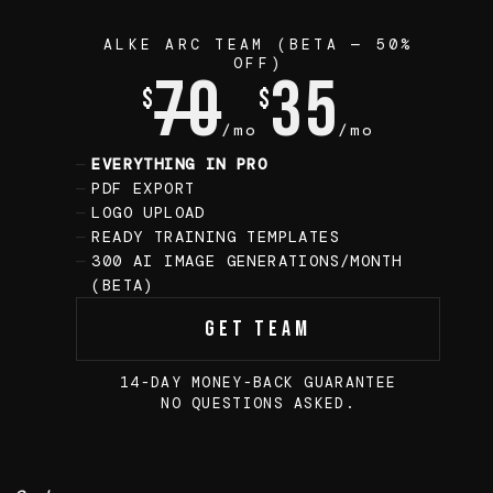
ALKE ARC TEAM (BETA — 50%
OFF)
70
35
$
$
/mo
/mo
EVERYTHING IN PRO
PDF EXPORT
LOGO UPLOAD
READY TRAINING TEMPLATES
300 AI IMAGE GENERATIONS/MONTH
(BETA)
Get Team
14-DAY MONEY-BACK GUARANTEE
NO QUESTIONS ASKED.