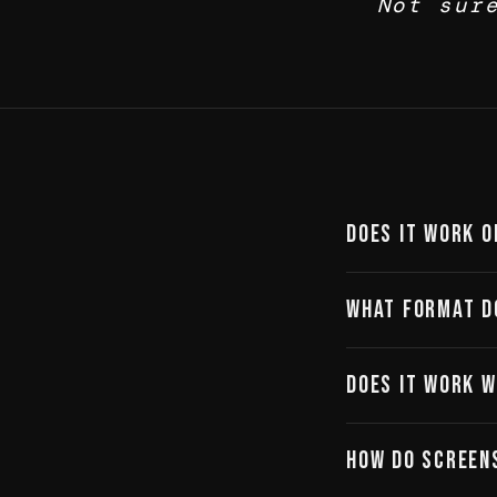
Not sur
Does it work o
Yes. Alke is browse
What format d
the app is designed 
PNG, high resolution,
Does it work w
immediately.
No integration need
How do screen
— and import it direc