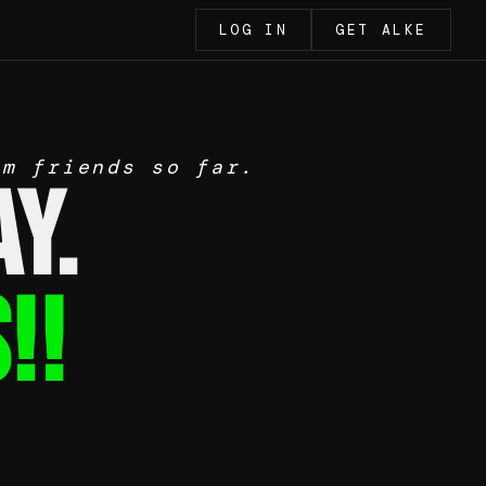
LOG IN
GET ALKE
om friends so far.
y.
!!