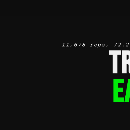
11,678 reps, 72.2
T
E