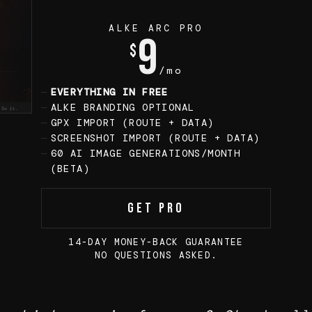
ALKE ARC PRO
9
$
/mo
EVERYTHING IN FREE
ALKE BRANDING OPTIONAL
GPX IMPORT (ROUTE + DATA)
SCREENSHOT IMPORT (ROUTE + DATA)
60 AI IMAGE GENERATIONS/MONTH
(BETA)
Get Pro
14-DAY MONEY-BACK GUARANTEE
NO QUESTIONS ASKED.