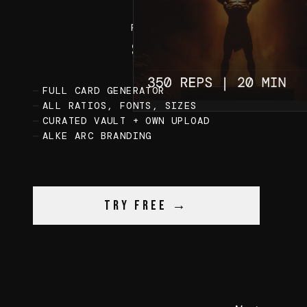
FREE
0
$
FULL CARD GENERATOR
ALL RATIOS, FONTS, SIZES
CURATED VAULT + OWN UPLOAD
ALKE ARC BRANDING
Try Free →