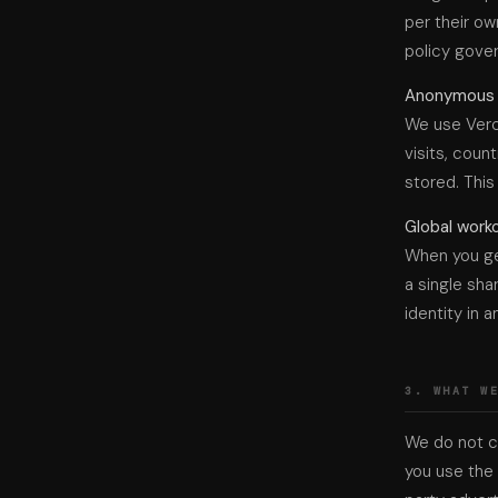
per their ow
policy gover
Anonymous u
We use Verc
visits, coun
stored. This
Global work
When you ge
a single sha
identity in a
3. WHAT W
We do not co
you use the 