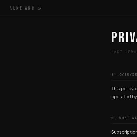
Alke Arc ⊙
Priv
LAST UPDA
1. OVERVI
This policy 
operated by 
2. WHAT W
Subscriptio