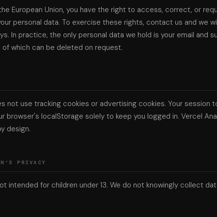
n the European Union, you have the right to access, correct, or req
your personal data. To exercise these rights, contact us and we wi
ys. In practice, the only personal data we hold is your email and s
h of which can be deleted on request.
S
s not use tracking cookies or advertising cookies. Your session t
ur browser's localStorage solely to keep you logged in. Vercel Anal
y design.
EN'S PRIVACY
not intended for children under 13. We do not knowingly collect da