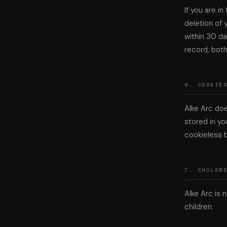
If you are i
deletion of 
within 30 da
record, bot
6. COOKIE
Alke Arc doe
stored in yo
cookieless b
7. CHILDR
Alke Arc is 
children.