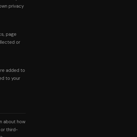
 own privacy
cs, page
ollected or
are added to
ed to your
ion about how
or third-