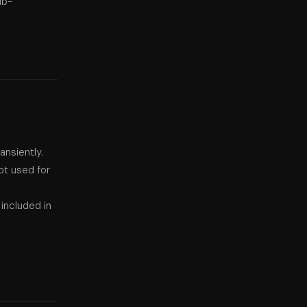
ub-
nsiently.
ot used for
included in