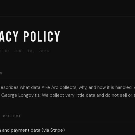
acy Policy
TED: JUNE 10, 2026
EW
describes what data Alke Arc collects, why, and how it is handled. 
George Longovitis. We collect very little data and do not sell or s
E COLLECT
n and payment data (via Stripe)