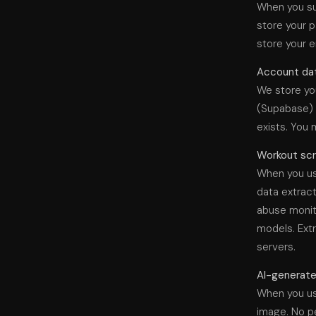
When you su
store your p
store your e
Account dat
We store you
(Supabase) t
exists. You 
Workout scr
When you us
data extract
abuse monito
models. Extr
servers.
AI-generated
When you use
image. No pe