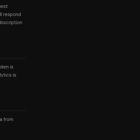
uest
ll respond
ubscription
oken is
ytics is
ta from