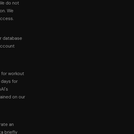
We do not
ion. We
access.
ur database
 account
 for workout
 days for
nAI's
tained on our
rate an
a briefly