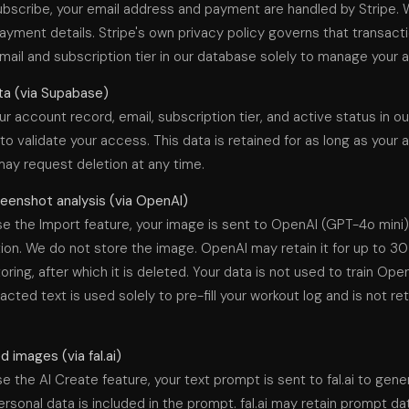
bscribe, your email address and payment are handled by Stripe. 
ayment details. Stripe's own privacy policy governs that transact
mail and subscription tier in our database solely to manage your 
a (via Supabase)
r account record, email, subscription tier, and active status in o
o validate your access. This data is retained for as long as your
may request deletion at any time.
eenshot analysis (via OpenAI)
e the Import feature, your image is sent to OpenAI (GPT-4o mini)
ion. We do not store the image. OpenAI may retain it for up to 30
ring, after which it is deleted. Your data is not used to train Ope
acted text is used solely to pre-fill your workout log and is not re
 images (via fal.ai)
 the AI Create feature, your text prompt is sent to fal.ai to gene
rsonal data is included in the prompt. fal.ai may retain prompt dat