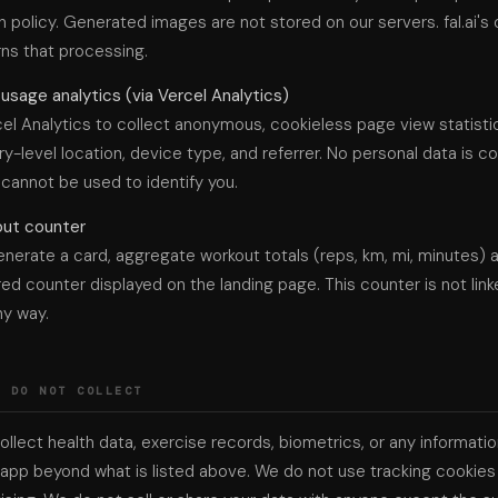
n policy. Generated images are not stored on our servers. fal.ai's
ns that processing.
sage analytics (via Vercel Analytics)
el Analytics to collect anonymous, cookieless page view statisti
try-level location, device type, and referrer. No personal data is c
 cannot be used to identify you.
out counter
nerate a card, aggregate workout totals (reps, km, mi, minutes) 
red counter displayed on the landing page. This counter is not link
ny way.
E DO NOT COLLECT
llect health data, exercise records, biometrics, or any informat
app beyond what is listed above. We do not use tracking cookies 