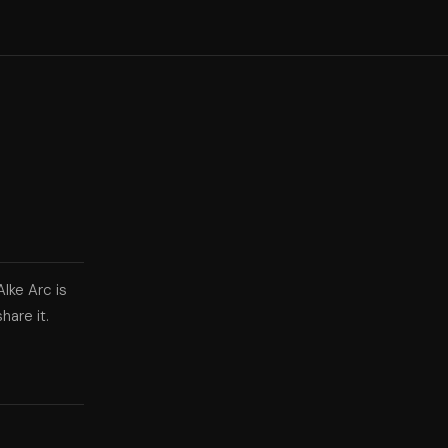
Alke Arc is
hare it.