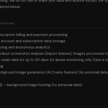
ising. We do not sell or share your data with anyone except the s
isted below.
OCESSORS
scription billing and payment processing
account and subscription data storage
ting and anonymous analytics
rkout screenshot analysis (Import feature). Images processed tra
etain data for up to 30 days for abuse monitoring only. Data is n
ng.
ckground image generation (AI Create feature). No personal data 
R2
— background image hosting (no personal data)