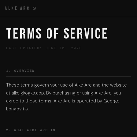
Alke Arc ⊙
Terms of Service
LAST UPDATED: JUNE 10, 2026
1. OVERVIEW
These terms govern your use of Alke Arc and the website
at alke.gkogko.app. By purchasing or using Alke Arc, you
agree to these terms. Alke Arc is operated by George
Longovitis.
2. WHAT ALKE ARC IS