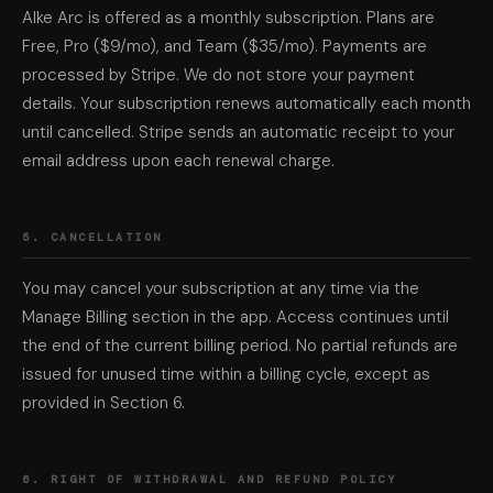
Alke Arc is offered as a monthly subscription. Plans are
Free, Pro ($9/mo), and Team ($35/mo). Payments are
processed by Stripe. We do not store your payment
details. Your subscription renews automatically each month
until cancelled. Stripe sends an automatic receipt to your
email address upon each renewal charge.
5. CANCELLATION
You may cancel your subscription at any time via the
Manage Billing section in the app. Access continues until
the end of the current billing period. No partial refunds are
issued for unused time within a billing cycle, except as
provided in Section 6.
6. RIGHT OF WITHDRAWAL AND REFUND POLICY