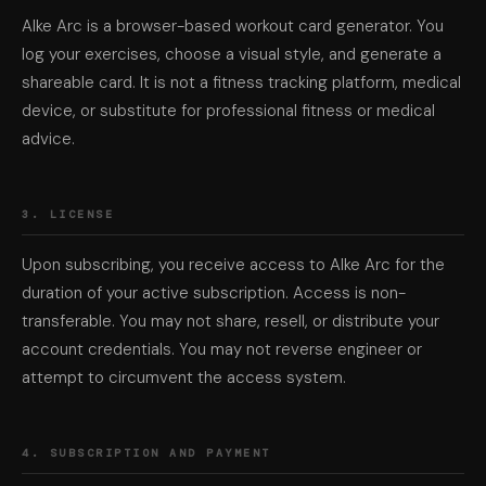
Alke Arc is a browser-based workout card generator. You
log your exercises, choose a visual style, and generate a
shareable card. It is not a fitness tracking platform, medical
device, or substitute for professional fitness or medical
advice.
3. LICENSE
Upon subscribing, you receive access to Alke Arc for the
duration of your active subscription. Access is non-
transferable. You may not share, resell, or distribute your
account credentials. You may not reverse engineer or
attempt to circumvent the access system.
4. SUBSCRIPTION AND PAYMENT