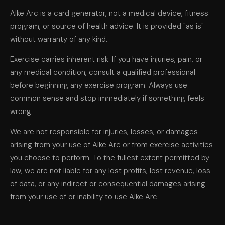
Alke Arc is a card generator, not a medical device, fitness
program, or source of health advice. It is provided "as is"
without warranty of any kind.
Exercise carries inherent risk. If you have injuries, pain, or
any medical condition, consult a qualified professional
before beginning any exercise program. Always use
common sense and stop immediately if something feels
wrong.
We are not responsible for injuries, losses, or damages
arising from your use of Alke Arc or from exercise activities
you choose to perform. To the fullest extent permitted by
law, we are not liable for any lost profits, lost revenue, loss
of data, or any indirect or consequential damages arising
from your use of or inability to use Alke Arc.