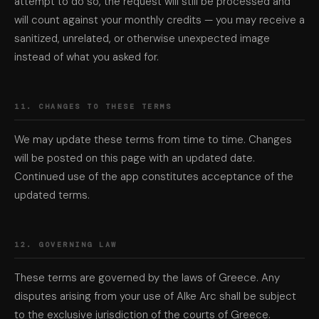
attempt to do so, the request will still be processed and
will count against your monthly credits — you may receive a
sanitized, unrelated, or otherwise unexpected image
instead of what you asked for.
11. CHANGES TO THESE TERMS
We may update these terms from time to time. Changes
will be posted on this page with an updated date.
Continued use of the app constitutes acceptance of the
updated terms.
12. GOVERNING LAW
These terms are governed by the laws of Greece. Any
disputes arising from your use of Alke Arc shall be subject
to the exclusive jurisdiction of the courts of Greece.