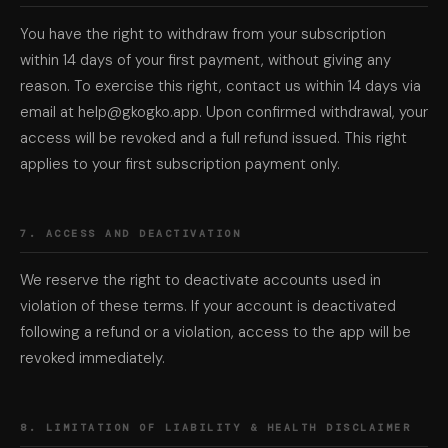
You have the right to withdraw from your subscription
within 14 days of your first payment, without giving any
reason. To exercise this right, contact us within 14 days via
email at help@gkogko.app. Upon confirmed withdrawal, your
access will be revoked and a full refund issued. This right
applies to your first subscription payment only.
7. ACCESS AND DEACTIVATION
We reserve the right to deactivate accounts used in
violation of these terms. If your account is deactivated
following a refund or a violation, access to the app will be
revoked immediately.
8. LIMITATION OF LIABILITY & HEALTH DISCLAIMER