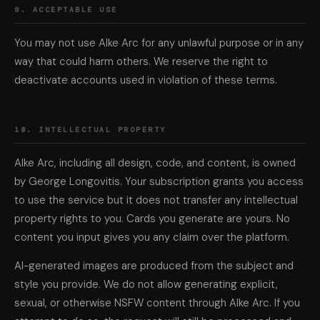
9. ACCEPTABLE USE
You may not use Alke Arc for any unlawful purpose or in any
way that could harm others. We reserve the right to
deactivate accounts used in violation of these terms.
10. INTELLECTUAL PROPERTY
Alke Arc, including all design, code, and content, is owned
by George Longovitis. Your subscription grants you access
to use the service but it does not transfer any intellectual
property rights to you. Cards you generate are yours. No
content you input gives you any claim over the platform.
AI-generated images are produced from the subject and
style you provide. We do not allow generating explicit,
sexual, or otherwise NSFW content through Alke Arc. If you